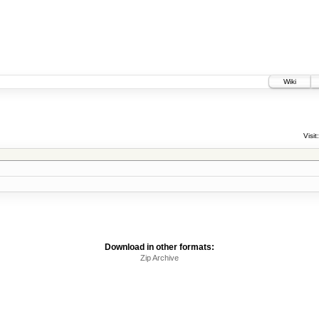
Wiki
Visit:
Download in other formats:
Zip Archive