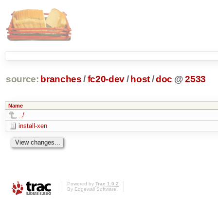
source:
branches
/
fc20-dev
/
host
/
doc
@
2533
Name
../
install-xen
Powered by
Trac 1.0.2
By
Edgewall Software
.