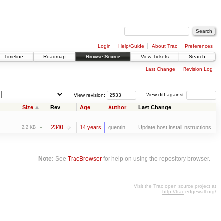
Login
Help/Guide
About Trac
Preferences
Timeline
Roadmap
Browse Source
View Tickets
Search
Last Change
Revision Log
View revision:
View diff against:
Size
Rev
Age
Author
Last Change
2340
14 years
quentin
Update host install instructions.
2.2 KB
Note:
See
TracBrowser
for help on using the repository browser.
Visit the Trac open source project at
http://trac.edgewall.org/