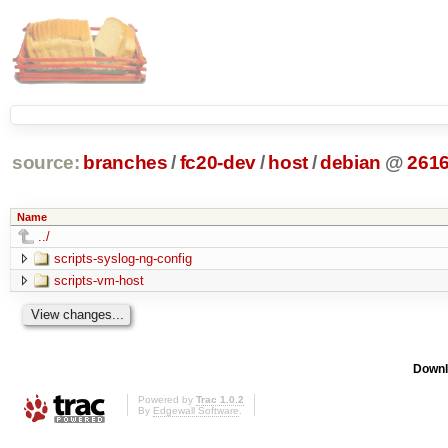
source:
branches
/
fc20-dev
/
host
/
debian
@
261
Name
../
scripts-syslog-ng-config
scripts-vm-host
Downl
Powered by
Trac 1.0.2
By
Edgewall Software
.