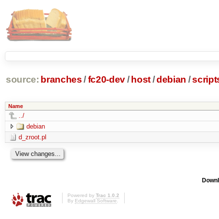
source:
branches
/
fc20-dev
/
host
/
debian
/
script
Name
../
debian
d_zroot.pl
Downl
Powered by
Trac 1.0.2
By
Edgewall Software
.