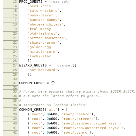
13
PROD_GUESTS
=
frozenset
([
14
'bees-knees'
,
15
'cats-whiskers'
,
16
'busy-beaver'
,
17
'pancake-bunny'
,
18
'whole-enchilada'
,
19
'real-mccoy'
,
20
'old-faithful'
,
21
'better-mousetrap'
,
22
'shining-armor'
,
23
'golden-egg'
,
24
'miracle-cure'
,
25
'lucky-star'
,
26
])
27
WIZARD_GUESTS
=
frozenset
([
28
'not-backward'
,
29
])
30
31
COMMON_CREDS
=
{}
32
33
# Format here assumes that we always chmod $USER:$USER,
34
# but note the latter refers to group...
35
#
36
# Important: no leading slashes!
37
COMMON_CREDS
[
'all'
]
=
[
38
(
'root'
,
0
o600
,
'root/.bashrc'
),
39
(
'root'
,
0
o600
,
'root/.screenrc'
),
40
(
'root'
,
0
o600
,
'root/.ssh/authorized_keys'
),
41
(
'root'
,
0
o600
,
'root/.ssh/authorized_keys2'
),
42
(
'root'
,
0
o600
,
'root/.vimrc'
),