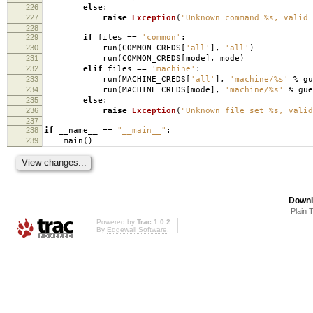
226
else
:
227
raise
Exception
(
"Unknown command
%s
, valid 
228
229
if
files
==
'common'
:
230
run
(
COMMON_CREDS
[
'all'
],
'all'
)
231
run
(
COMMON_CREDS
[
mode
],
mode
)
232
elif
files
==
'machine'
:
233
run
(
MACHINE_CREDS
[
'all'
],
'machine/
%s
'
%
gu
234
run
(
MACHINE_CREDS
[
mode
],
'machine/
%s
'
%
gue
235
else
:
236
raise
Exception
(
"Unknown file set
%s
, valid
237
238
if
__name__
==
"__main__"
:
239
main
()
Downl
Plain 
Powered by
Trac 1.0.2
By
Edgewall Software
.