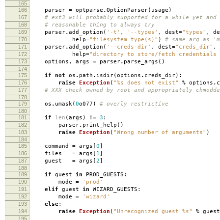
165
166
parser
=
optparse
.
OptionParser
(
usage
)
167
# ext3 will probably supported for a while yet and 
168
# reasonable thing to always try
169
parser
.
add_option
(
'-t'
,
'--types'
,
dest
=
"types"
,
de
170
help
=
"filesystem type(s)"
)
# same arg as 'm
171
parser
.
add_option
(
'--creds-dir'
,
dest
=
"creds_dir"
,
172
help
=
"directory to store/fetch credentials 
173
options
,
args
=
parser
.
parse_args
()
174
175
if
not
os
.
path
.
isdir
(
options
.
creds_dir
):
176
raise
Exception
(
"
%s
does not exist"
%
options
.
c
177
# XXX check owned by root and appropriately chmodde
178
179
os
.
umask
(
0
o077
)
# overly restrictive
180
181
if
len
(
args
)
!=
3
:
182
parser
.
print_help
()
183
raise
Exception
(
"Wrong number of arguments"
)
184
185
command
=
args
[
0
]
186
files
=
args
[
1
]
187
guest
=
args
[
2
]
188
189
if
guest
in
PROD_GUESTS
:
190
mode
=
'prod'
191
elif
guest
in
WIZARD_GUESTS
:
192
mode
=
'wizard'
193
else
:
194
raise
Exception
(
"Unrecognized guest
%s
"
%
guest
195