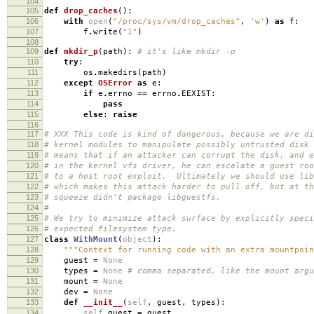
104
105
def
drop_caches
():
106
with
open
(
"/proc/sys/vm/drop_caches"
,
'w'
)
as
f
:
107
f
.
write
(
"1"
)
108
109
def
mkdir_p
(
path
):
# it's like mkdir -p
110
try
:
111
os
.
makedirs
(
path
)
112
except
OSError
as
e
:
113
if
e
.
errno
==
errno
.
EEXIST
:
114
pass
115
else
:
raise
116
117
# XXX This code is kind of dangerous, because we are di
118
# kernel modules to manipulate possibly untrusted disk
119
# means that if an attacker can corrupt the disk, and e
120
# in the kernel vfs driver, he can escalate a guest roo
121
# to a host root exploit. Ultimately we should use lib
122
# which makes this attack harder to pull off, but at th
123
# squeeze didn't package libguestfs.
124
#
125
# We try to minimize attack surface by explicitly speci
126
# expected filesystem type.
127
class
WithMount
(
object
):
128
"""Context for running code with an extra mountpoin
129
guest
=
None
130
types
=
None
# comma separated, like the mount argu
131
mount
=
None
132
dev
=
None
133
def
__init__
(
self
,
guest
,
types
):
134
self
.
guest
=
guest