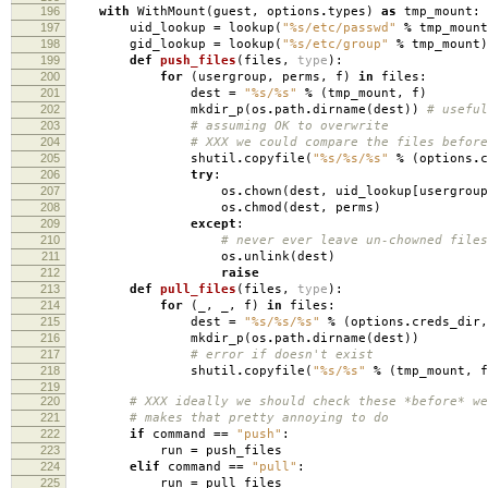
196
with
WithMount
(
guest
,
options
.
types
)
as
tmp_mount
:
197
uid_lookup
=
lookup
(
"
%s
/etc/passwd"
%
tmp_mount
198
gid_lookup
=
lookup
(
"
%s
/etc/group"
%
tmp_mount
)
199
def
push_files
(
files
,
type
):
200
for
(
usergroup
,
perms
,
f
)
in
files
:
201
dest
=
"
%s
/
%s
"
%
(
tmp_mount
,
f
)
202
mkdir_p
(
os
.
path
.
dirname
(
dest
))
# useful
203
# assuming OK to overwrite
204
# XXX we could compare the files before
205
shutil
.
copyfile
(
"
%s
/
%s
/
%s
"
%
(
options
.
c
206
try
:
207
os
.
chown
(
dest
,
uid_lookup
[
usergroup
208
os
.
chmod
(
dest
,
perms
)
209
except
:
210
# never ever leave un-chowned files
211
os
.
unlink
(
dest
)
212
raise
213
def
pull_files
(
files
,
type
):
214
for
(
_
,
_
,
f
)
in
files
:
215
dest
=
"
%s
/
%s
/
%s
"
%
(
options
.
creds_dir
,
216
mkdir_p
(
os
.
path
.
dirname
(
dest
))
217
# error if doesn't exist
218
shutil
.
copyfile
(
"
%s
/
%s
"
%
(
tmp_mount
,
f
219
220
# XXX ideally we should check these *before* we
221
# makes that pretty annoying to do
222
if
command
==
"push"
:
223
run
=
push_files
224
elif
command
==
"pull"
:
225
run
=
pull_files