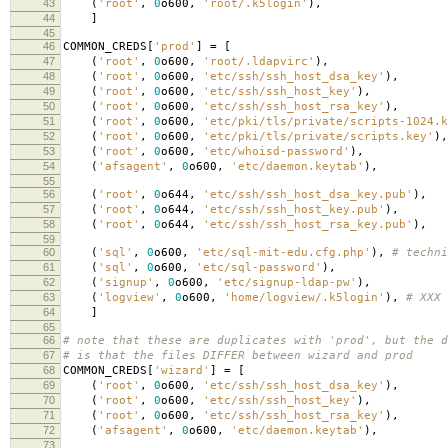
43
(
'root'
,
0
o600
,
'root/.k5login'
),
44
]
45
46
COMMON_CREDS
[
'prod'
]
=
[
47
(
'root'
,
0
o600
,
'root/.ldapvirc'
),
48
(
'root'
,
0
o600
,
'etc/ssh/ssh_host_dsa_key'
),
49
(
'root'
,
0
o600
,
'etc/ssh/ssh_host_key'
),
50
(
'root'
,
0
o600
,
'etc/ssh/ssh_host_rsa_key'
),
51
(
'root'
,
0
o600
,
'etc/pki/tls/private/scripts-1024.k
52
(
'root'
,
0
o600
,
'etc/pki/tls/private/scripts.key'
),
53
(
'root'
,
0
o600
,
'etc/whoisd-password'
),
54
(
'afsagent'
,
0
o600
,
'etc/daemon.keytab'
),
55
56
(
'root'
,
0
o644
,
'etc/ssh/ssh_host_dsa_key.pub'
),
57
(
'root'
,
0
o644
,
'etc/ssh/ssh_host_key.pub'
),
58
(
'root'
,
0
o644
,
'etc/ssh/ssh_host_rsa_key.pub'
),
59
60
(
'sql'
,
0
o600
,
'etc/sql-mit-edu.cfg.php'
),
# techni
61
(
'sql'
,
0
o600
,
'etc/sql-password'
),
62
(
'signup'
,
0
o600
,
'etc/signup-ldap-pw'
),
63
(
'logview'
,
0
o600
,
'home/logview/.k5login'
),
# XXX 
64
]
65
66
# note that these are duplicates with 'prod', but the d
67
# is that the files DIFFER between wizard and prod
68
COMMON_CREDS
[
'wizard'
]
=
[
69
(
'root'
,
0
o600
,
'etc/ssh/ssh_host_dsa_key'
),
70
(
'root'
,
0
o600
,
'etc/ssh/ssh_host_key'
),
71
(
'root'
,
0
o600
,
'etc/ssh/ssh_host_rsa_key'
),
72
(
'afsagent'
,
0
o600
,
'etc/daemon.keytab'
),
73