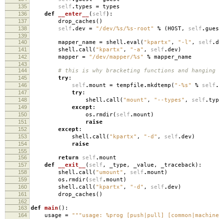
135
self
.
types
=
types
136
def
__enter__
(
self
):
137
drop_caches
()
138
self
.
dev
=
"/dev/
%s
/
%s
-root"
%
(
HOST
,
self
.
gues
139
140
mapper_name
=
shell
.
eval
(
"kpartx"
,
"-l"
,
self
.
d
141
shell
.
call
(
"kpartx"
,
"-a"
,
self
.
dev
)
142
mapper
=
"/dev/mapper/
%s
"
%
mapper_name
143
144
# this is why bracketing functions and hanging
145
try
:
146
self
.
mount
=
tempfile
.
mkdtemp
(
"-
%s
"
%
self
.
147
try
:
148
shell
.
call
(
"mount"
,
"--types"
,
self
.
typ
149
except
:
150
os
.
rmdir
(
self
.
mount
)
151
raise
152
except
:
153
shell
.
call
(
"kpartx"
,
"-d"
,
self
.
dev
)
154
raise
155
156
return
self
.
mount
157
def
__exit__
(
self
,
_type
,
_value
,
_traceback
):
158
shell
.
call
(
"umount"
,
self
.
mount
)
159
os
.
rmdir
(
self
.
mount
)
160
shell
.
call
(
"kpartx"
,
"-d"
,
self
.
dev
)
161
drop_caches
()
162
163
def
main
():
164
usage
=
"""usage: %prog [push|pull] [common|machine