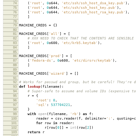
74
(
'root'
,
0
o644
,
'etc/ssh/ssh_host_dsa_key.pub'
),
75
(
'root'
,
0
o644
,
'etc/ssh/ssh_host_key.pub'
),
76
(
'root'
,
0
o644
,
'etc/ssh/ssh_host_rsa_key.pub'
),
77
]
78
79
MACHINE_CREDS
=
{}
80
81
MACHINE_CREDS
[
'all'
]
=
[
82
# XXX NEED TO CHECK THAT THE CONTENTS ARE SENSIBLE
83
(
'root'
,
0
o600
,
'etc/krb5.keytab'
),
84
]
85
86
MACHINE_CREDS
[
'prod'
]
=
[
87
(
'fedora-ds'
,
0
o600
,
'etc/dirsrv/keytab'
),
88
]
89
90
MACHINE_CREDS
[
'wizard'
]
=
[]
91
92
# Works for passwd and group, but be careful! They're d
93
def
lookup
(
filename
):
94
# Super-safe to assume and volume IDs (expensive to
95
r
=
{
96
'root'
:
0
,
97
'sql'
:
537704221
,
98
}
99
with
open
(
filename
,
'rb'
)
as
f
:
100
reader
=
csv
.
reader
(
f
,
delimiter
=
':'
,
quoting
=
c
101
for
row
in
reader
:
102
r
[
row
[
0
]]
=
int
(
row
[
2
])
103
return
r