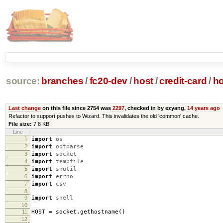
source:
branches
/
fc20-dev
/
host
/
credit-card
/
ho
Last change
on this file since 2754 was
2297
, checked in by ezyang,
14 years ago
Refactor to support pushes to Wizard. This invalidates the old 'common' cache.
File size:
7.8 KB
Line
1
import
os
2
import
optparse
3
import
socket
4
import
tempfile
5
import
shutil
6
import
errno
7
import
csv
8
9
import
shell
10
11
HOST
=
socket
.
gethostname
()
12