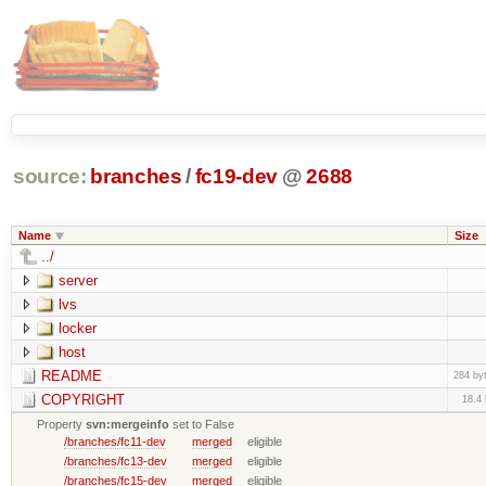
source:
branches
/
fc19-dev
@
2688
Name
Size
../
server
lvs
locker
host
README
284 by
COPYRIGHT
18.4
Property
svn:mergeinfo
set to False
/branches/fc11-dev
merged
eligible
/branches/fc13-dev
merged
eligible
/branches/fc15-dev
merged
eligible