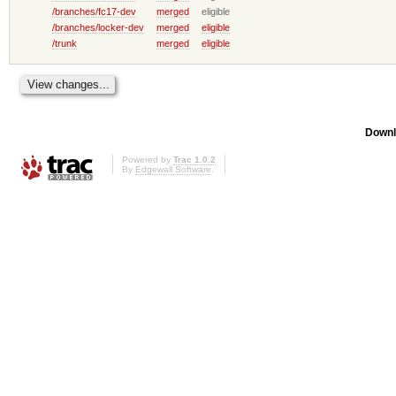
/branches/fc17-dev
merged
eligible
/branches/locker-dev
merged
eligible
/trunk
merged
eligible
Downl
Powered by
Trac 1.0.2
By
Edgewall Software
.