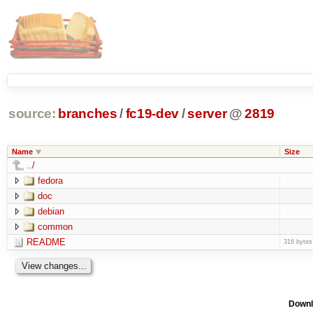
source:
branches
/
fc19-dev
/
server
@
2819
Name
Size
../
fedora
doc
debian
common
README
316 bytes
Downl