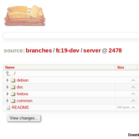
source:
branches
/
fc19-dev
/
server
@
2478
Name
Size
../
debian
doc
fedora
common
README
316 bytes
Downl