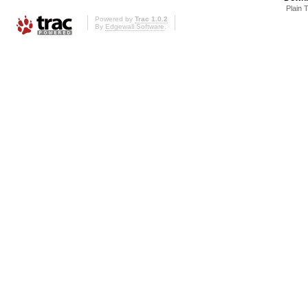
Plain 
Powered by
Trac 1.0.2
By
Edgewall Software
.