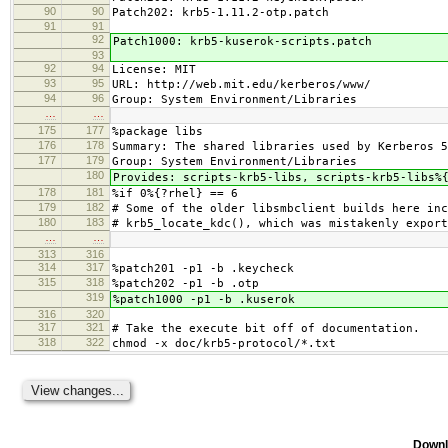
90
90
Patch202: krb5-1.11.2-otp.patch
91
91
92
Patch1000: krb5-kuserok-scripts.patch
93
92
94
License: MIT
93
95
URL: http://web.mit.edu/kerberos/www/
94
96
Group: System Environment/Libraries
…
…
175
177
%package libs
176
178
Summary: The shared libraries used by Kerberos 5
177
179
Group: System Environment/Libraries
180
Provides: scripts-krb5-libs, scripts-krb5-libs%
178
181
%if 0%{?rhel} == 6
179
182
# Some of the older libsmbclient builds here inc
180
183
# krb5_locate_kdc(), which was mistakenly export
…
…
313
316
314
317
%patch201 -p1 -b .keycheck
315
318
%patch202 -p1 -b .otp
319
%patch1000 -p1 -b .kuserok
316
320
317
321
# Take the execute bit off of documentation.
318
322
chmod -x doc/krb5-protocol/*.txt
Downl