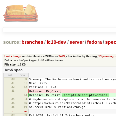
source:
branches
/
fc19-dev
/
server
/
fedora
/
spe
Last change
on this file since 2430 was
2429
, checked in by tboning,
13 years ago
Built a bunch of packages, krb5 still has issues.
File size:
1.2 KB
krb5.spec
old
new
30
30
Summary: The Kerberos network authentication sys
31
31
Name: krb5
32
32
Version: 1.11.3
33
Release: 1%{?dist}
33
Release: 1%{?dist}
.scripts.%{scriptsversion}
34
34
# Maybe we should explode from the now-available
35
35
# http://web.mit.edu/kerberos/dist/krb5/1.11/krb
36
36
Source0: krb5-%{version}.tar.gz
…
…
89
89
Patch201: krb5-1.11.2-keycheck.patch