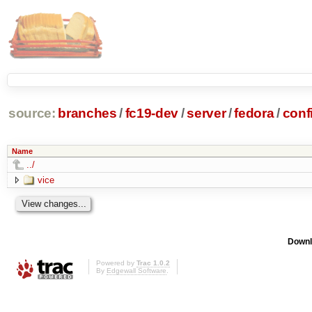
source:
branches
/
fc19-dev
/
server
/
fedora
/
conf
Name
../
vice
Downl
Powered by
Trac 1.0.2
By
Edgewall Software
.