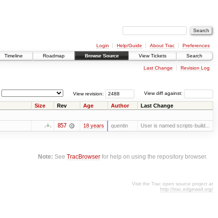
Login
Help/Guide
About Trac
Preferences
Timeline
Roadmap
Browse Source
View Tickets
Search
Last Change
Revision Log
View revision:
View diff against:
Size
Rev
Age
Author
Last Change
857
18 years
quentin
User is named scripts-build...
Note:
See
TracBrowser
for help on using the repository browser.
Visit the Trac open source project at
http://trac.edgewall.org/