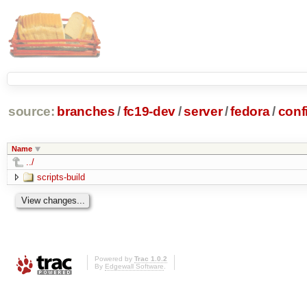
source:
branches
/
fc19-dev
/
server
/
fedora
/
conf
Name
../
scripts-build
Powered by
Trac 1.0.2
By
Edgewall Software
.