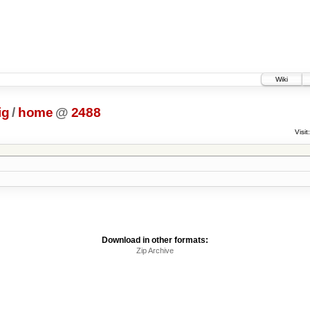
Wiki
ig
/
home
@
2488
Visit:
Download in other formats:
Zip Archive