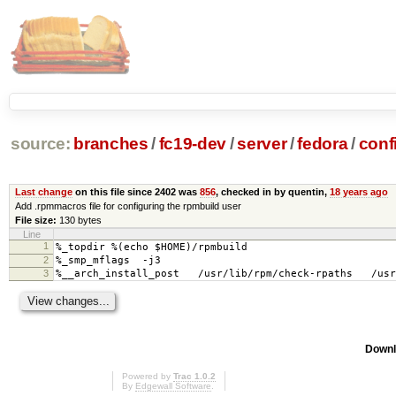
source:
branches
/
fc19-dev
/
server
/
fedora
/
conf
Last change
on this file since 2402 was
856
, checked in by quentin,
18 years ago
Add .rpmmacros file for configuring the rpmbuild user
File size:
130 bytes
Line
1
%_topdir %(echo $HOME)/rpmbuild
2
%_smp_mflags -j3
3
%__arch_install_post /usr/lib/rpm/check-rpaths /usr/
Downl
Powered by
Trac 1.0.2
By
Edgewall Software
.