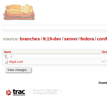
source:
branches
/
fc19-dev
/
server
/
fedora
/
conf
Name
Siz
../
httpd.conf
13.7
Downl
Powered by
Trac 1.0.2
By
Edgewall Software
.