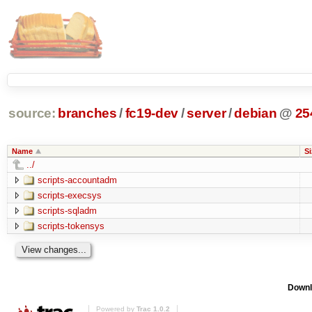
source:
branches
/
fc19-dev
/
server
/
debian
@
25
Name
Si
../
scripts-accountadm
scripts-execsys
scripts-sqladm
scripts-tokensys
Downl
Powered by
Trac 1.0.2