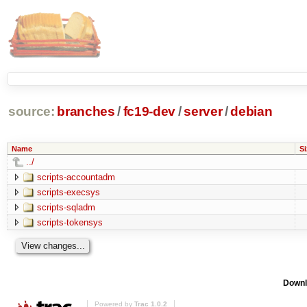
source:
branches
/
fc19-dev
/
server
/
debian
Name
Si
../
scripts-accountadm
scripts-execsys
scripts-sqladm
scripts-tokensys
Downl
Powered by
Trac 1.0.2