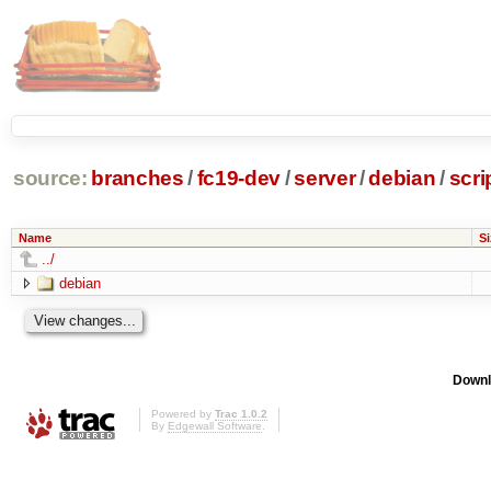
source:
branches
/
fc19-dev
/
server
/
debian
/
scri
Name
Si
../
debian
Downl
Powered by
Trac 1.0.2
By
Edgewall Software
.