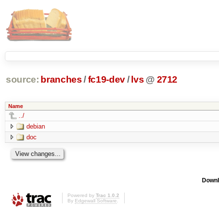
source:
branches
/
fc19-dev
/
lvs
@
2712
Name
../
debian
doc
Downl
Powered by
Trac 1.0.2
By
Edgewall Software
.