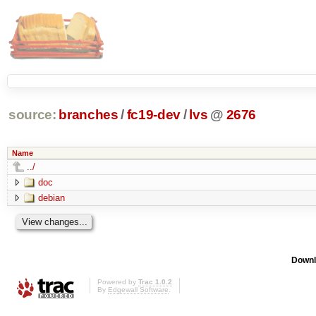
source:
branches
/
fc19-dev
/
lvs
@
2676
Name
../
doc
debian
Downl
Powered by
Trac 1.0.2
By
Edgewall Software
.