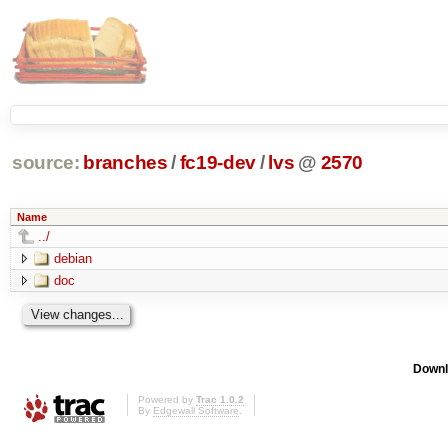
source:
branches
/
fc19-dev
/
lvs
@
2570
Name
../
debian
doc
Downl
Powered by
Trac 1.0.2
By
Edgewall Software
.