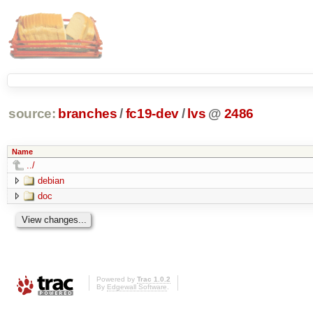
source:
branches
/
fc19-dev
/
lvs
@
2486
Name
../
debian
doc
Powered by
Trac 1.0.2
By
Edgewall Software
.