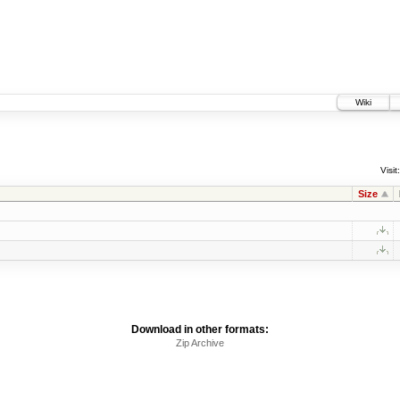
Wiki
Visit:
Size
Download in other formats:
Zip Archive