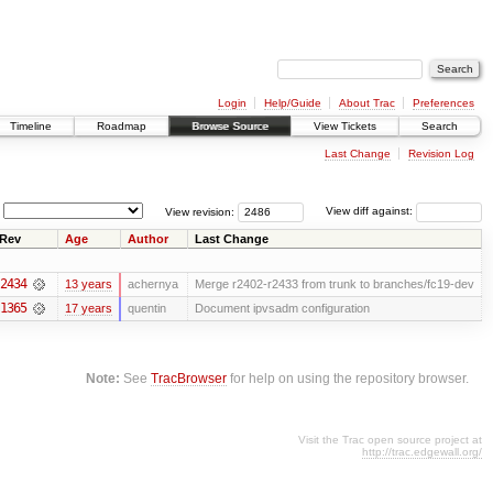
Login
Help/Guide
About Trac
Preferences
Timeline
Roadmap
Browse Source
View Tickets
Search
Last Change
Revision Log
View revision:
View diff against:
Rev
Age
Author
Last Change
2434
13 years
achernya
Merge r2402-r2433 from trunk to branches/fc19-dev
1365
17 years
quentin
Document ipvsadm configuration
Note:
See
TracBrowser
for help on using the repository browser.
Visit the Trac open source project at
http://trac.edgewall.org/