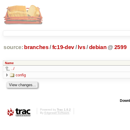
source:
branches
/
fc19-dev
/
lvs
/
debian
@
2599
Name
../
config
Downl
Powered by
Trac 1.0.2
By
Edgewall Software
.