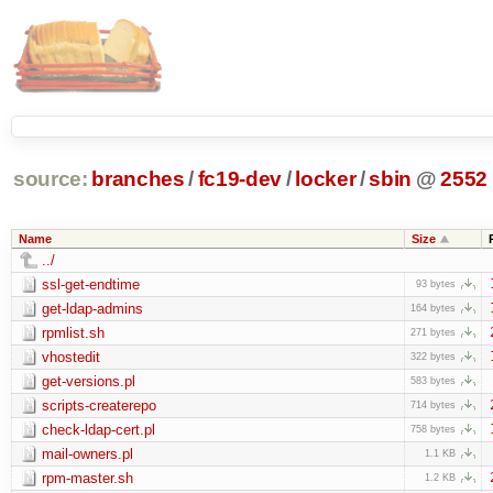
source:
branches
/
fc19-dev
/
locker
/
sbin
@
2552
Name
Size
../
ssl-get-endtime
93 bytes
get-ldap-admins
164 bytes
rpmlist.sh
271 bytes
vhostedit
322 bytes
get-versions.pl
583 bytes
scripts-createrepo
714 bytes
check-ldap-cert.pl
758 bytes
mail-owners.pl
1.1 KB
rpm-master.sh
1.2 KB