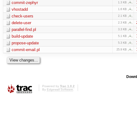
commit-zephyr
1.3 KB
vhostadd
1.6 KB
check-users
2.1 KB
delete-user
2.3 KB
parallel-find.pl
3.3 KB
build-update
5.1 KB
propose-update
5.3 KB
commit-email.pl
25.9 KB
Downl
Powered by
Trac 1.0.2
By
Edgewall Software
.