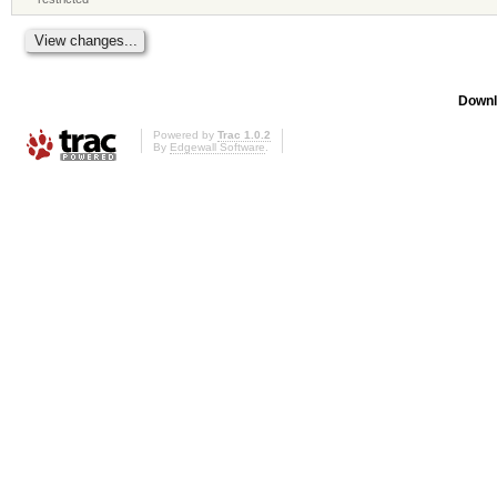
Downl
Powered by
Trac 1.0.2
By
Edgewall Software
.