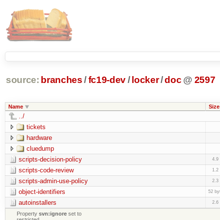
source:
branches
/
fc19-dev
/
locker
/
doc
@
2597
Name
Size
../
tickets
hardware
cluedump
scripts-decision-policy
4.9
scripts-code-review
1.2
scripts-admin-use-policy
2.3
object-identifiers
52 by
autoinstallers
2.6
Property
svn:ignore
set to
restricted