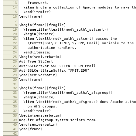
13
framework.
14
\item
Wrote a collection of Apache modules to make th
15
\end
{
itemize
}
16
\end
{
frame
}
17
18
\begin
{
frame
}
[fragile]
19
\frametitle
{
\texttt
{
mod
\_
auth
\_
sslcert
}}
20
\begin
{
itemize
}
21
\item
\texttt
{
mod
\_
auth
\_
sslcert
}
passes the
22
\texttt
{
SSL
\_
CLIENT
\_
S
\_
DN
\_
Email
}
variable to the 
23
authorization handlers.
24
\end
{
itemize
}
25
\begin
{
semiverbatim
}
26
AuthType SSLCert
27
AuthSSLCertVar SSL
_
CLIENT
_
S
_
DN
_
Email
28
AuthSSLCertStripSuffix "@MIT.EDU"
29
\end
{
semiverbatim
}
30
\end
{
frame
}
31
32
\begin
{
frame
}
[fragile]
33
\frametitle
{
\texttt
{
mod
\_
authz
\_
afsgroup
}}
34
\begin
{
itemize
}
35
\item
\texttt
{
mod
\_
authz
\_
afsgroup
}
does Apache autho
36
on AFS groups.
37
\end
{
itemize
}
38
\begin
{
semiverbatim
}
39
Require afsgroup system:scripts-team
40
\end
{
semiverbatim
}
41
\end
{
frame
}
42