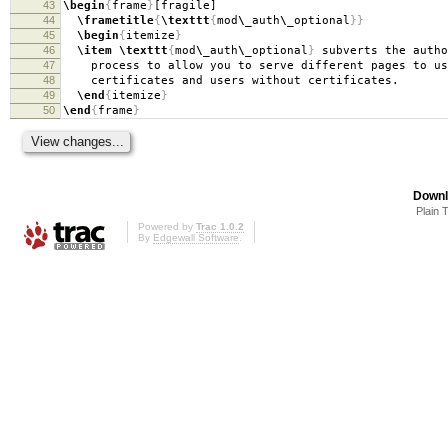
43
\begin
{
frame
}
[fragile]
44
\frametitle
{
\texttt
{
mod
\_
auth
\_
optional
}}
45
\begin
{
itemize
}
46
\item
\texttt
{
mod
\_
auth
\_
optional
}
subverts the autho
47
process to allow you to serve different pages to us
48
certificates and users without certificates.
49
\end
{
itemize
}
50
\end
{
frame
}
Downl
Plain 
Powered by
Trac 1.0.2
By
Edgewall Software
.