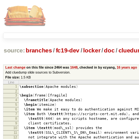
source:
branches
/
fc19-dev
/
locker
/
doc
/
clued
Last change
on this file since 2464 was
1648
, checked in by ezyang,
16 years ago
Add cluedump slide sources to Subversion.
File size:
1.5 KB
Line
1
\subsection
{
Apache modules
}
2
3
\begin
{
frame
}
[fragile]
4
\frametitle
{
Apache modules
}
5
\begin
{
itemize
}
6
\item
We make it easy to do authentication against MI
7
\item
Both
\texttt
{
https://scripts-cert.mit.edu
}
, and
8
\texttt
{
444
}
on any scripts hostname, are configure
9
client certificates.
10
\item
\texttt
{
mod
\_
ssl
}
provides the
11
\texttt
{
SSL
\_
CLIENT
\_
S
\_
DN
\_
Email
}
environment vari
12
not integrate with the Apache authentication and au