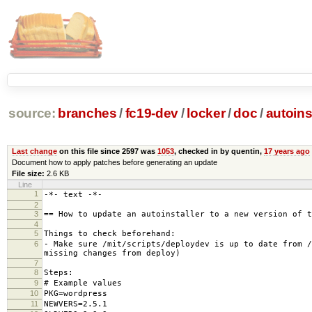
source:
branches
/
fc19-dev
/
locker
/
doc
/
autoins
Last change
on this file since 2597 was
1053
, checked in by quentin,
17 years ago
Document how to apply patches before generating an update
File size:
2.6 KB
Line
1
-*- text -*-
2
3
== How to update an autoinstaller to a new version of t
4
5
Things to check beforehand:
6
- Make sure /mit/scripts/deploydev is up to date from /
missing changes from deploy)
7
8
Steps:
9
# Example values
10
PKG=wordpress
11
NEWVERS=2.5.1