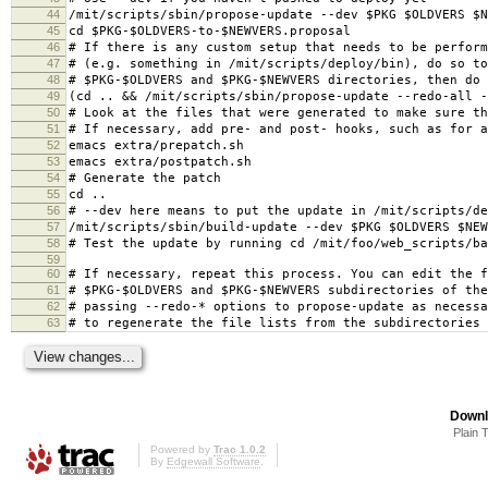
44
/mit/scripts/sbin/propose-update --dev $PKG $OLDVERS $N
45
cd $PKG-$OLDVERS-to-$NEWVERS.proposal
46
# If there is any custom setup that needs to be perform
47
# (e.g. something in /mit/scripts/deploy/bin), do so to
48
# $PKG-$OLDVERS and $PKG-$NEWVERS directories, then do
49
(cd .. && /mit/scripts/sbin/propose-update --redo-all -
50
# Look at the files that were generated to make sure th
51
# If necessary, add pre- and post- hooks, such as for a
52
emacs extra/prepatch.sh
53
emacs extra/postpatch.sh
54
# Generate the patch
55
cd ..
56
# --dev here means to put the update in /mit/scripts/de
57
/mit/scripts/sbin/build-update --dev $PKG $OLDVERS $NEW
58
# Test the update by running cd /mit/foo/web_scripts/ba
59
60
# If necessary, repeat this process. You can edit the f
61
# $PKG-$OLDVERS and $PKG-$NEWVERS subdirectories of the
62
# passing --redo-* options to propose-update as necessa
63
# to regenerate the file lists from the subdirectories
Downl
Plain 
Powered by
Trac 1.0.2
By
Edgewall Software
.