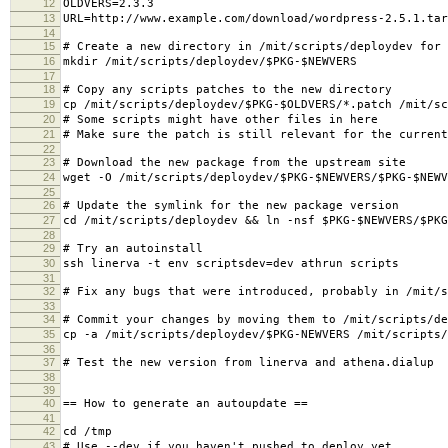
12
OLDVERS=2.3.3
13
URL=http://www.example.com/download/wordpress-2.5.1.tar
14
15
# Create a new directory in /mit/scripts/deploydev for 
16
mkdir /mit/scripts/deploydev/$PKG-$NEWVERS
17
18
# Copy any scripts patches to the new directory
19
cp /mit/scripts/deploydev/$PKG-$OLDVERS/*.patch /mit/sc
20
# Some scripts might have other files in here
21
# Make sure the patch is still relevant for the current
22
23
# Download the new package from the upstream site
24
wget -O /mit/scripts/deploydev/$PKG-$NEWVERS/$PKG-$NEWV
25
26
# Update the symlink for the new package version
27
cd /mit/scripts/deploydev && ln -nsf $PKG-$NEWVERS/$PKG
28
29
# Try an autoinstall
30
ssh linerva -t env scriptsdev=dev athrun scripts
31
32
# Fix any bugs that were introduced, probably in /mit/s
33
34
# Commit your changes by moving them to /mit/scripts/de
35
cp -a /mit/scripts/deploydev/$PKG-NEWVERS /mit/scripts/
36
37
# Test the new version from linerva and athena.dialup
38
39
40
== How to generate an autoupdate ==
41
42
cd /tmp
43
# Use --dev if you haven't pushed to deploy yet