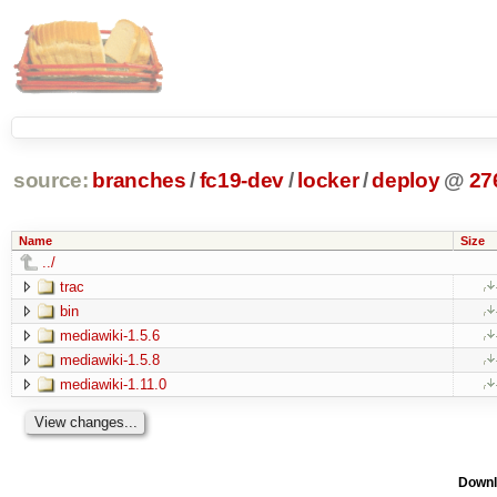
source:
branches
/
fc19-dev
/
locker
/
deploy
@
27
Name
Size
../
trac
bin
mediawiki-1.5.6
mediawiki-1.5.8
mediawiki-1.11.0
Downl