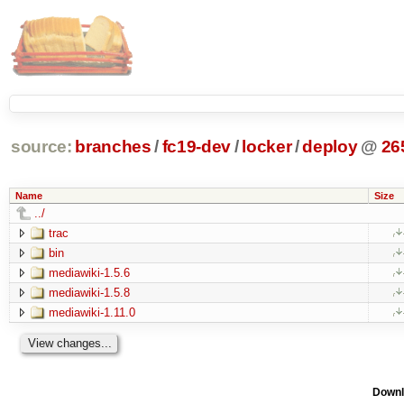
source:
branches
/
fc19-dev
/
locker
/
deploy
@
26
Name
Size
../
trac
bin
mediawiki-1.5.6
mediawiki-1.5.8
mediawiki-1.11.0
Downl