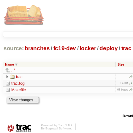
source:
branches
/
fc19-dev
/
locker
/
deploy
/
trac
Name
Size
../
trac
trac.fcgi
2.4 KB
Makefile
67 bytes
Downl
Powered by
Trac 1.0.2
By
Edgewall Software
.