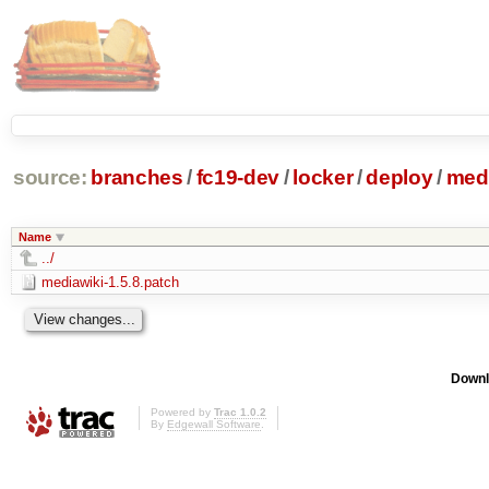
source:
branches
/
fc19-dev
/
locker
/
deploy
/
medi
Name
../
mediawiki-1.5.8.patch
Downl
Powered by
Trac 1.0.2
By
Edgewall Software
.