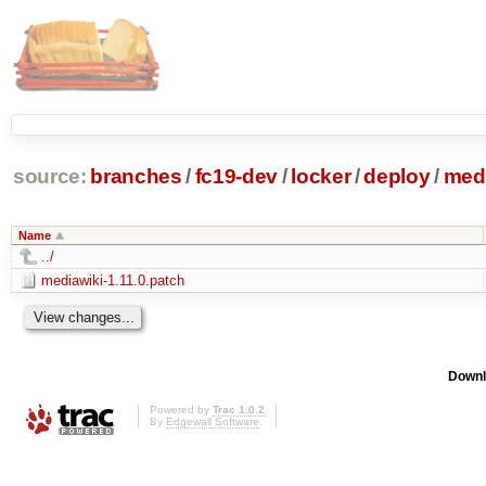
source:
branches
/
fc19-dev
/
locker
/
deploy
/
medi
Name
../
mediawiki-1.11.0.patch
Downl
Powered by
Trac 1.0.2
By
Edgewall Software
.