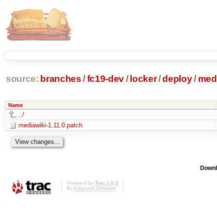
source:
branches
/
fc19-dev
/
locker
/
deploy
/
medi
Name
../
mediawiki-1.11.0.patch
Downl
Powered by
Trac 1.0.2
By
Edgewall Software
.