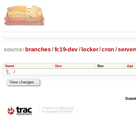
source:
branches
/
fc19-dev
/
locker
/
cron
/
server
Name
Size
Rev
Age
../
Downl
Powered by
Trac 1.0.2
By
Edgewall Software
.