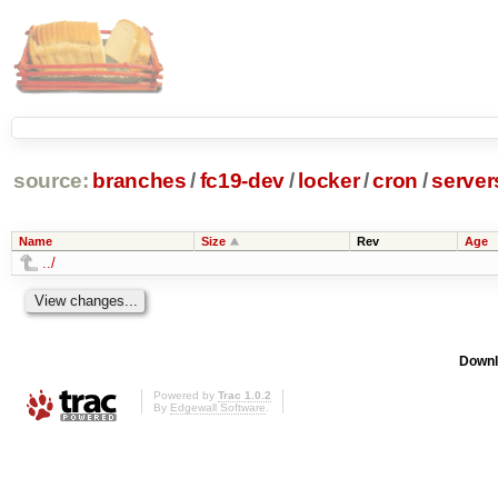
source:
branches
/
fc19-dev
/
locker
/
cron
/
server
Name
Size
Rev
Age
../
Downl
Powered by
Trac 1.0.2
By
Edgewall Software
.