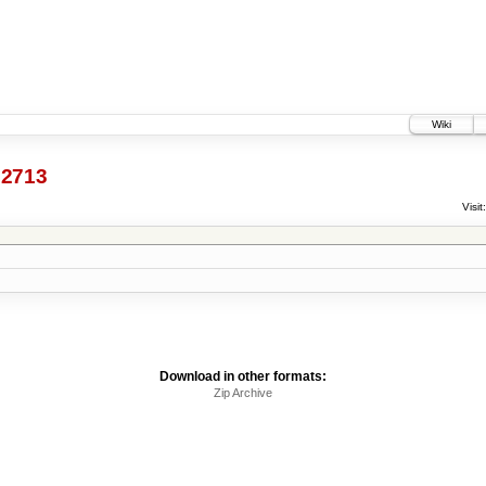
Wiki
2713
Visit:
Download in other formats:
Zip Archive