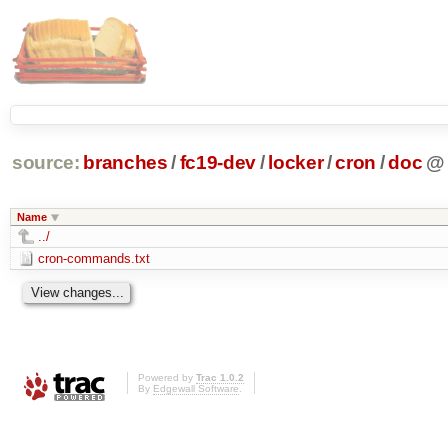
source:
branches
/
fc19-dev
/
locker
/
cron
/
doc
@
Name
../
cron-commands.txt
Powered by
Trac 1.0.2
By
Edgewall Software
.