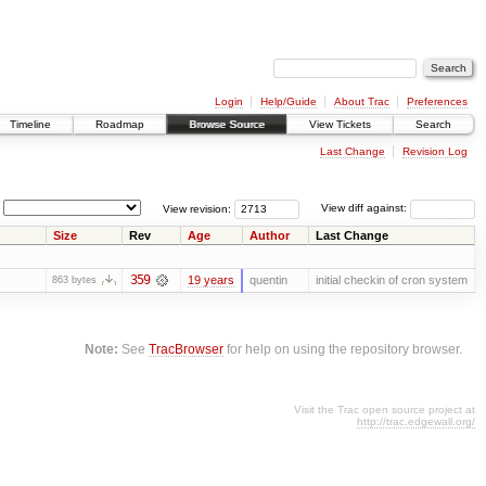
Login
Help/Guide
About Trac
Preferences
Timeline
Roadmap
Browse Source
View Tickets
Search
Last Change
Revision Log
View revision:
View diff against:
Size
Rev
Age
Author
Last Change
359
19 years
quentin
initial checkin of cron system
863 bytes
Note:
See
TracBrowser
for help on using the repository browser.
Visit the Trac open source project at
http://trac.edgewall.org/