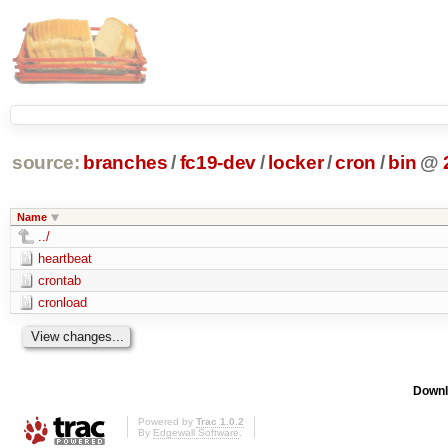
source:
branches
/
fc19-dev
/
locker
/
cron
/
bin
@
Name
../
heartbeat
crontab
cronload
Downl
Powered by
Trac 1.0.2
By
Edgewall Software
.