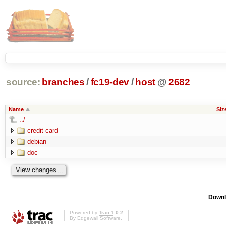
source:
branches
/
fc19-dev
/
host
@
2682
Name
Siz
../
credit-card
debian
doc
Downl
Powered by
Trac 1.0.2
By
Edgewall Software
.