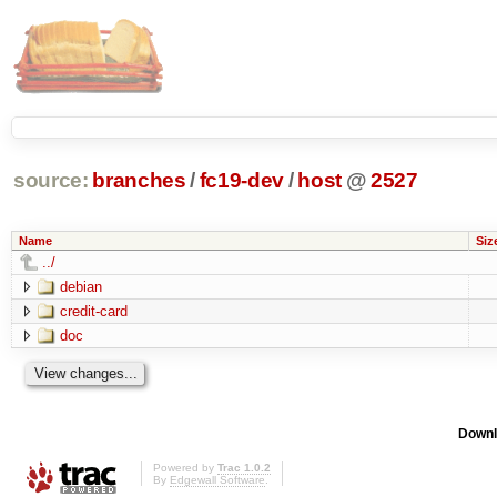
source:
branches
/
fc19-dev
/
host
@
2527
Name
Siz
../
debian
credit-card
doc
Downl
Powered by
Trac 1.0.2
By
Edgewall Software
.