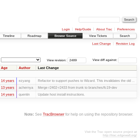
Login
Help/Guide
About Trac
Preferences
Timeline
Roadmap
Browse Source
View Tickets
Search
Last Change
Revision Log
View revision:
View diff against:
Age
Author
Last Change
14 years
ezyang
Refactor to support pushes to Wizard. This invalidates the old ...
13 years
achernya
Merge r2402-r2433 from trunk to branches/fc19-dev
14 years
quentin
Update host install instructions.
Note:
See
TracBrowser
for help on using the repository browser.
Visit the Trac open source project at
http://trac.edgewall.org/