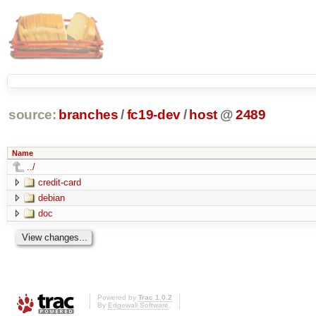
source:
branches
/
fc19-dev
/
host
@
2489
Name
../
credit-card
debian
doc
Powered by
Trac 1.0.2
By
Edgewall Software
.