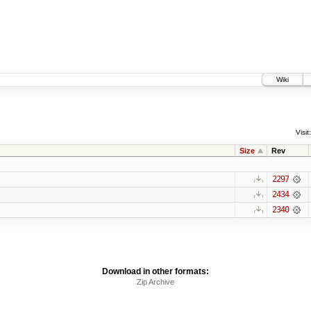
Wiki
Visit:
Size
Rev
2297
2434
2340
Download in other formats:
Zip Archive