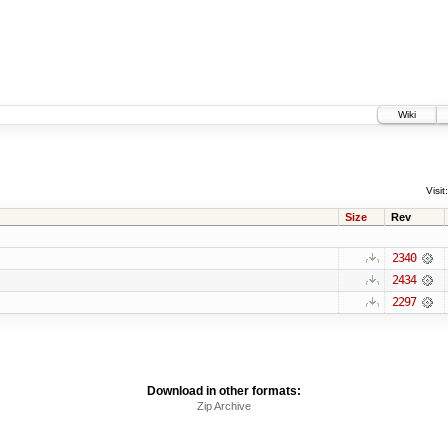
Wiki
Visit:
Size
Rev
2340
2434
2297
Download in other formats:
Zip Archive