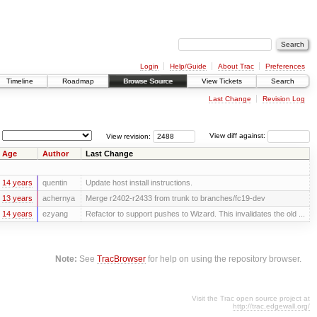
Login
Help/Guide
About Trac
Preferences
Timeline
Roadmap
Browse Source
View Tickets
Search
Last Change
Revision Log
View revision:
View diff against:
Age
Author
Last Change
14 years
quentin
Update host install instructions.
13 years
achernya
Merge r2402-r2433 from trunk to branches/fc19-dev
14 years
ezyang
Refactor to support pushes to Wizard. This invalidates the old ...
Note:
See
TracBrowser
for help on using the repository browser.
Visit the Trac open source project at
http://trac.edgewall.org/