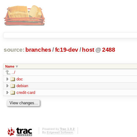
source:
branches
/
fc19-dev
/
host
@
2488
Name
../
doc
debian
credit-card
Powered by
Trac 1.0.2
By
Edgewall Software
.