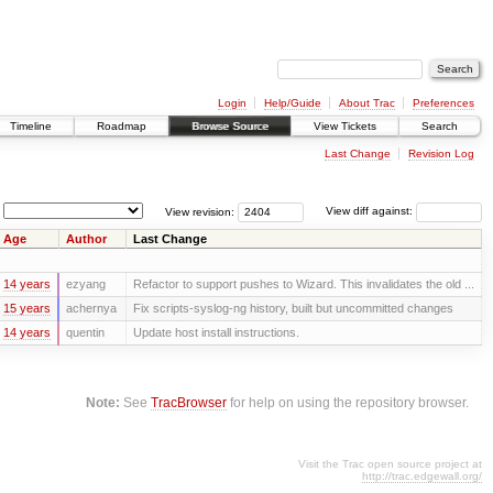
Login
Help/Guide
About Trac
Preferences
Timeline
Roadmap
Browse Source
View Tickets
Search
Last Change
Revision Log
View revision:
View diff against:
Age
Author
Last Change
14 years
ezyang
Refactor to support pushes to Wizard. This invalidates the old ...
15 years
achernya
Fix scripts-syslog-ng history, built but uncommitted changes
14 years
quentin
Update host install instructions.
Note:
See
TracBrowser
for help on using the repository browser.
Visit the Trac open source project at
http://trac.edgewall.org/