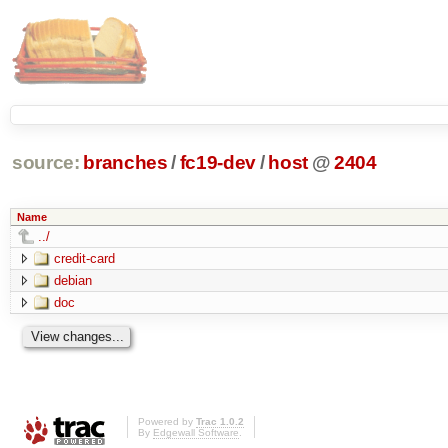
source:
branches
/
fc19-dev
/
host
@
2404
Name
../
credit-card
debian
doc
Powered by
Trac 1.0.2
By
Edgewall Software
.