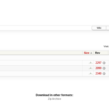
Wiki
Visit:
Size
Rev
2297
2099
2340
Download in other formats:
Zip Archive