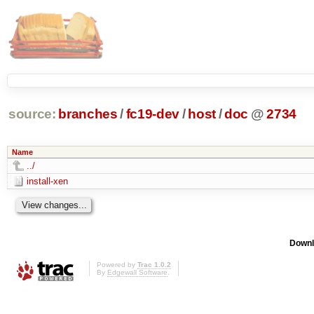
source:
branches
/
fc19-dev
/
host
/
doc
@
2734
Name
../
install-xen
Downl
Powered by
Trac 1.0.2
By
Edgewall Software
.