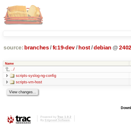
source:
branches
/
fc19-dev
/
host
/
debian
@
240
Name
../
scripts-syslog-ng-config
scripts-vm-host
Downl
Powered by
Trac 1.0.2
By
Edgewall Software
.