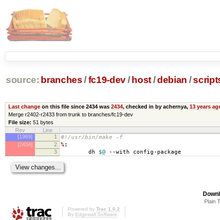
source:
branches
/
fc19-dev
/
host
/
debian
/
script
Last change
on this file since 2434 was
2434
, checked in by achernya,
13 years ag
Merge r2402-r2433 from trunk to branches/fc19-dev
File size:
51 bytes
Rev
Line
[1969]
1
#!/usr/bin/make -f
[2434]
2
%
:
3
dh
$@
--with config-package
Downl
Plain 
Powered by
Trac 1.0.2
By
Edgewall Software
.