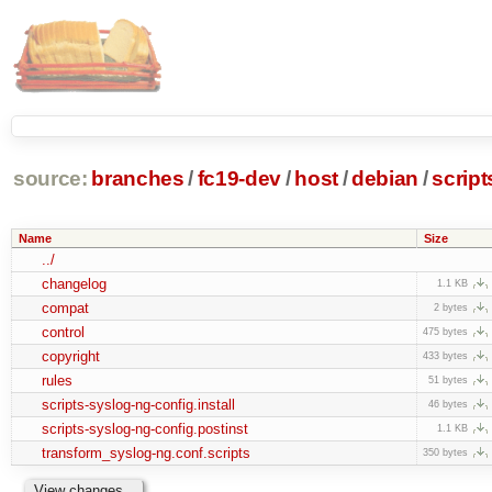
source:
branches
/
fc19-dev
/
host
/
debian
/
script
Name
Size
../
changelog
1.1 KB
compat
2 bytes
control
475 bytes
copyright
433 bytes
rules
51 bytes
scripts-syslog-ng-config.install
46 bytes
scripts-syslog-ng-config.postinst
1.1 KB
transform_syslog-ng.conf.scripts
350 bytes