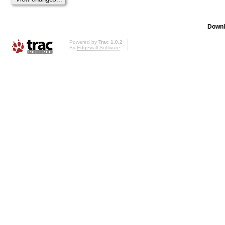
Downl
Powered by
Trac 1.0.2
By
Edgewall Software
.