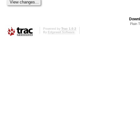
Downl
Plain 
Powered by
Trac 1.0.2
By
Edgewall Software
.