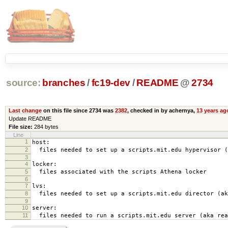
source:
branches
/
fc19-dev
/
README
@
2734
Last change
on this file since 2734 was
2382
, checked in by achernya,
13 years ag
Update README
File size:
284 bytes
Line
1
host:
2
files needed to set up a scripts.mit.edu hypervisor (
3
4
locker:
5
files associated with the scripts Athena locker
6
7
lvs:
8
files needed to set up a scripts.mit.edu director (ak
9
10
server:
11
files needed to run a scripts.mit.edu server (aka rea