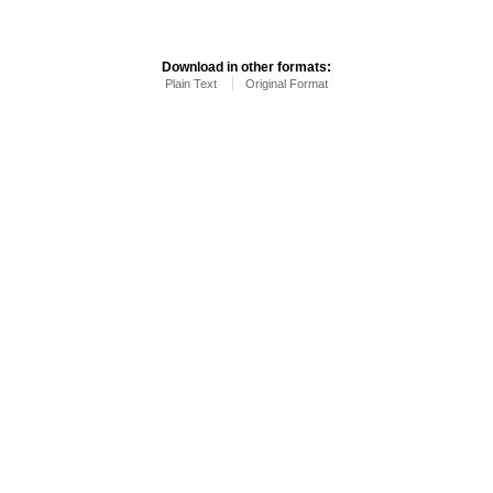
Download in other formats:
Plain Text
Original Format