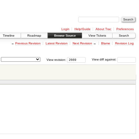
Login
Help/Guide
About Trac
Preferences
Timeline
Roadmap
Browse Source
View Tickets
Search
←
Previous Revision
Latest Revision
Next Revision
→
Blame
Revision Log
View revision:
View diff against: