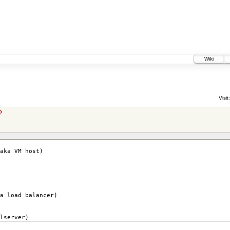
Wiki
Visit:
o
aka VM host)
a load balancer)
lserver)