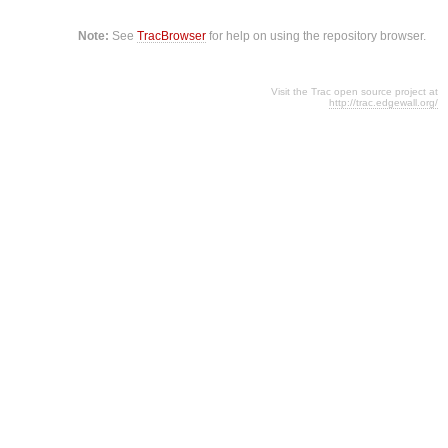
Note:
See
TracBrowser
for help on using the repository browser.
Visit the Trac open source project at
http://trac.edgewall.org/