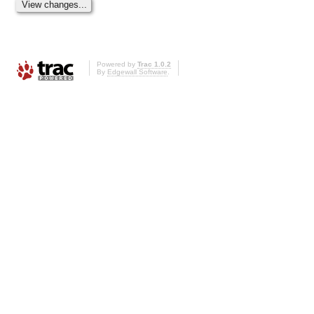
Powered by
Trac 1.0.2
By
Edgewall Software
.