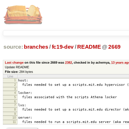
source:
branches
/
fc19-dev
/
README
@
2669
Last change
on this file since 2669 was
2382
, checked in by achernya,
13 years ag
Update README
File size:
284 bytes
Line
1
host:
2
files needed to set up a scripts.mit.edu hypervisor (
3
4
locker:
5
files associated with the scripts Athena locker
6
7
lvs:
8
files needed to set up a scripts.mit.edu director (ak
9
10
server:
11
files needed to run a scripts.mit.edu server (aka rea