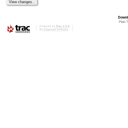
Downl
Plain 
Powered by
Trac 1.0.2
By
Edgewall Software
.