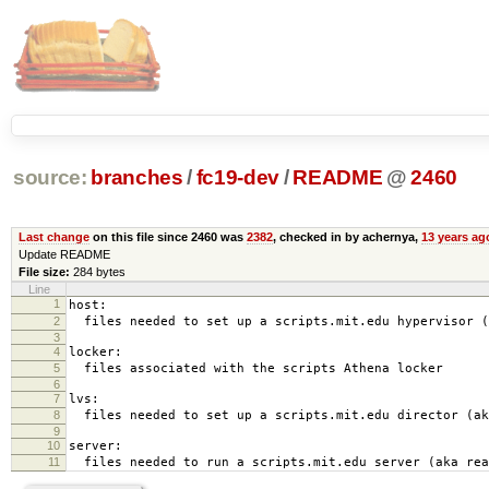
source:
branches
/
fc19-dev
/
README
@
2460
Last change
on this file since 2460 was
2382
, checked in by achernya,
13 years ag
Update README
File size:
284 bytes
Line
1
host:
2
files needed to set up a scripts.mit.edu hypervisor (
3
4
locker:
5
files associated with the scripts Athena locker
6
7
lvs:
8
files needed to set up a scripts.mit.edu director (ak
9
10
server:
11
files needed to run a scripts.mit.edu server (aka rea