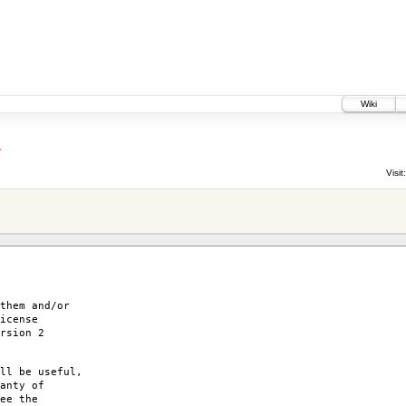
Wiki
4
Visit:
them and/or
icense
rsion 2
ll be useful,
anty of
ee the