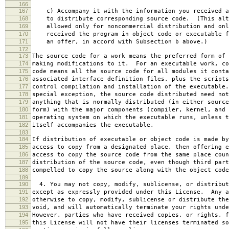
166
167
c) Accompany it with the information you received a
168
to distribute corresponding source code. (This alt
169
allowed only for noncommercial distribution and onl
170
received the program in object code or executable f
171
an offer, in accord with Subsection b above.)
172
173
The source code for a work means the preferred form of 
174
making modifications to it. For an executable work, co
175
code means all the source code for all modules it conta
176
associated interface definition files, plus the scripts
177
control compilation and installation of the executable
178
special exception, the source code distributed need not
179
anything that is normally distributed (in either source
180
form) with the major components (compiler, kernel, and 
181
operating system on which the executable runs, unless t
182
itself accompanies the executable.
183
184
If distribution of executable or object code is made by
185
access to copy from a designated place, then offering e
186
access to copy the source code from the same place coun
187
distribution of the source code, even though third part
188
compelled to copy the source along with the object code
189
190
4. You may not copy, modify, sublicense, or distribut
191
except as expressly provided under this License. Any a
192
otherwise to copy, modify, sublicense or distribute the
193
void, and will automatically terminate your rights unde
194
However, parties who have received copies, or rights, f
195
this License will not have their licenses terminated so