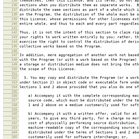
135
themselves, then this License, and its terms, do not ap
136
sections when you distribute them as separate works. B
137
distribute the same sections as part of a whole which i
138
on the Program, the distribution of the whole must be o
139
this License, whose permissions for other licensees ext
140
entire whole, and thus to each and every part regardles
141
142
Thus, it is not the intent of this section to claim rig
143
your rights to work written entirely by you; rather, th
144
exercise the right to control the distribution of deriv
145
collective works based on the Program.
146
147
In addition, mere aggregation of another work not based
148
with the Program (or with a work based on the Program) 
149
a storage or distribution medium does not bring the oth
150
the scope of this License.
151
152
3. You may copy and distribute the Program (or a work
153
under Section 2) in object code or executable form unde
154
Sections 1 and 2 above provided that you also do one of
155
156
a) Accompany it with the complete corresponding mac
157
source code, which must be distributed under the te
158
1 and 2 above on a medium customarily used for softw
159
160
b) Accompany it with a written offer, valid for at 
161
years, to give any third party, for a charge no mor
162
cost of physically performing source distribution, 
163
machine-readable copy of the corresponding source c
164
distributed under the terms of Sections 1 and 2 abo
165
customarily used for software interchange; or,