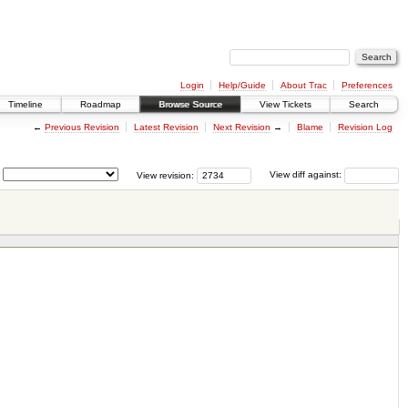
Login
Help/Guide
About Trac
Preferences
Timeline
Roadmap
Browse Source
View Tickets
Search
←
Previous Revision
Latest Revision
Next Revision
→
Blame
Revision Log
View revision:
View diff against: