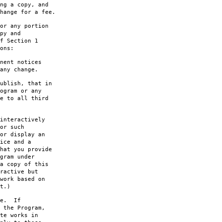
ng a copy, and
hange for a fee.
or any portion
py and
f Section 1
ons:
nent notices
any change.
ublish, that in
ogram or any
e to all third
interactively
or such
or display an
ice and a
hat you provide
gram under
a copy of this
ractive but
work based on
t.)
le. If
 the Program,
te works in