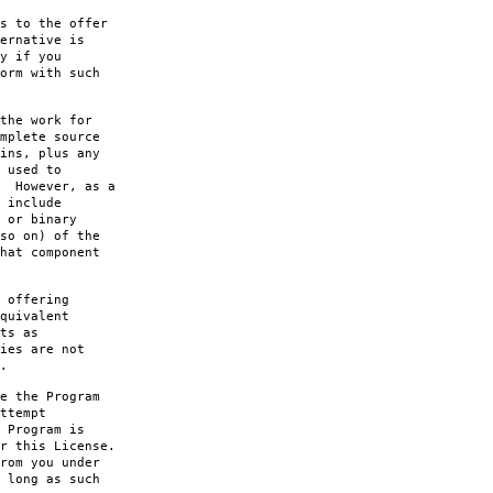
s to the offer
ernative is
y if you
orm with such
the work for
mplete source
ins, plus any
 used to
. However, as a
 include
 or binary
so on) of the
hat component
 offering
quivalent
ts as
ies are not
.
e the Program
ttempt
 Program is
r this License.
rom you under
 long as such