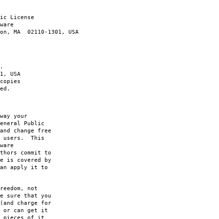
ic License
ware
ton, MA 02110-1301, USA
.
1, USA
copies
ed.
way your
eneral Public
and change free
s users. This
ware
thors commit to
e is covered by
an apply it to
reedom, not
e sure that you
(and charge for
 or can get it
 pieces of it