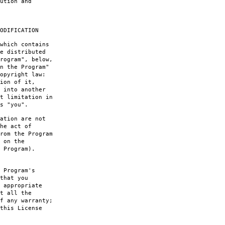
ution and
ODIFICATION
which contains
e distributed
rogram", below,
n the Program"
opyright law:
ion of it,
 into another
t limitation in
s "you".
ation are not
he act of
rom the Program
 on the
 Program).
 Program's
that you
 appropriate
t all the
f any warranty;
this License