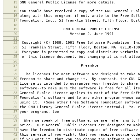
13
GNU General Public License for more details.
14
15
You should have received a copy of the GNU General Publ
16
along with this program; if not, write to the Free Soft
17
Foundation, Inc., 51 Franklin Street, Fifth Floor, Bos
18
19
GNU GENERAL PUBLIC LICENSE
20
Version 2, June 1991
21
22
Copyright (C) 1989, 1991 Free Software Foundation, Inc
23
51 Franklin Street, Fifth Floor, Boston, MA 02110-130
24
Everyone is permitted to copy and distribute verbatim 
25
of this license document, but changing it is not allow
26
27
Preamble
28
29
The licenses for most software are designed to take a
30
freedom to share and change it. By contrast, the GNU G
31
License is intended to guarantee your freedom to share 
32
software--to make sure the software is free for all it
33
General Public License applies to most of the Free Soft
34
Foundation's software and to any other program whose au
35
using it. (Some other Free Software Foundation softwar
36
the GNU Library General Public License instead.) You c
37
your programs, too.
38
39
When we speak of free software, we are referring to f
40
price. Our General Public Licenses are designed to mak
41
have the freedom to distribute copies of free software 
42
this service if you wish), that you receive source code
43
if you want it, that you can change the software or use