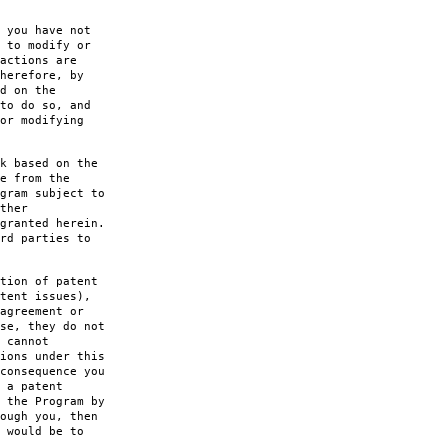
 you have not
 to modify or
actions are
herefore, by
d on the
to do so, and
or modifying
k based on the
e from the
gram subject to
ther
granted herein.
rd parties to
tion of patent
tent issues),
agreement or
se, they do not
 cannot
ions under this
consequence you
 a patent
 the Program by
ough you, then
 would be to