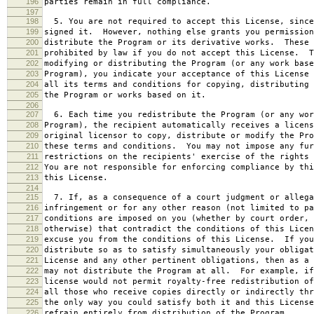
196
parties remain in full compliance.
197
198
5. You are not required to accept this License, since
199
signed it. However, nothing else grants you permission
200
distribute the Program or its derivative works. These 
201
prohibited by law if you do not accept this License. T
202
modifying or distributing the Program (or any work base
203
Program), you indicate your acceptance of this License 
204
all its terms and conditions for copying, distributing 
205
the Program or works based on it.
206
207
6. Each time you redistribute the Program (or any wor
208
Program), the recipient automatically receives a licens
209
original licensor to copy, distribute or modify the Pro
210
these terms and conditions. You may not impose any fur
211
restrictions on the recipients' exercise of the rights 
212
You are not responsible for enforcing compliance by thi
213
this License.
214
215
7. If, as a consequence of a court judgment or allega
216
infringement or for any other reason (not limited to pa
217
conditions are imposed on you (whether by court order, 
218
otherwise) that contradict the conditions of this Licen
219
excuse you from the conditions of this License. If you
220
distribute so as to satisfy simultaneously your obligat
221
License and any other pertinent obligations, then as a 
222
may not distribute the Program at all. For example, if
223
license would not permit royalty-free redistribution of
224
all those who receive copies directly or indirectly thr
225
the only way you could satisfy both it and this License
226
refrain entirely from distribution of the Program.