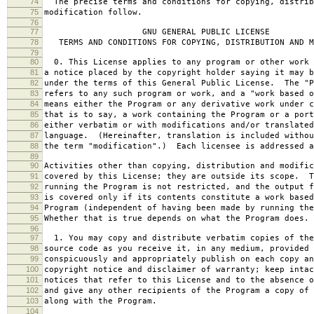
74
The precise terms and conditions for copying, distrib
75
modification follow.
76
77
GNU GENERAL PUBLIC LICENSE
78
TERMS AND CONDITIONS FOR COPYING, DISTRIBUTION AND M
79
80
0. This License applies to any program or other work 
81
a notice placed by the copyright holder saying it may b
82
under the terms of this General Public License. The "P
83
refers to any such program or work, and a "work based o
84
means either the Program or any derivative work under c
85
that is to say, a work containing the Program or a port
86
either verbatim or with modifications and/or translated
87
language. (Hereinafter, translation is included withou
88
the term "modification".) Each licensee is addressed a
89
90
Activities other than copying, distribution and modific
91
covered by this License; they are outside its scope. T
92
running the Program is not restricted, and the output f
93
is covered only if its contents constitute a work based
94
Program (independent of having been made by running the
95
Whether that is true depends on what the Program does.
96
97
1. You may copy and distribute verbatim copies of the
98
source code as you receive it, in any medium, provided 
99
conspicuously and appropriately publish on each copy an
100
copyright notice and disclaimer of warranty; keep intac
101
notices that refer to this License and to the absence o
102
and give any other recipients of the Program a copy of 
103
along with the Program.
104