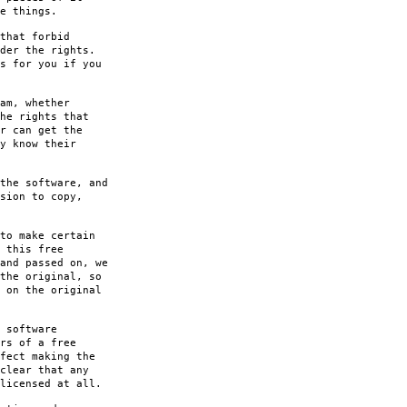
e things.
that forbid
der the rights.
s for you if you
am, whether
he rights that
r can get the
y know their
the software, and
sion to copy,
to make certain
 this free
and passed on, we
the original, so
 on the original
 software
rs of a free
fect making the
clear that any
licensed at all.