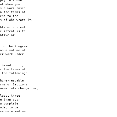
ply to those
ut when you
s a work based
n the terms of
end to the
s of who wrote it.
hts or contest
e intent is to
ative or
 on the Program
on a volume of
er work under
 based on it,
r the terms of
 the following:
hine-readable
rms of Sections
are interchange; or,
least three
e than your
a complete
ode, to be
ve on a medium