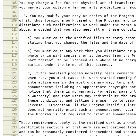
105
You may charge a fee for the physical act of transferri
106
you may at your option offer warranty protection in exc
107
108
2. You may modify your copy or copies of the Program 
109
of it, thus forming a work based on the Program, and co
110
distribute such modifications or work under the terms o
111
above, provided that you also meet all of these conditi
112
113
a) You must cause the modified files to carry promi
114
stating that you changed the files and the date of 
115
116
b) You must cause any work that you distribute or p
117
whole or in part contains or is derived from the Pr
118
part thereof, to be licensed as a whole at no charg
119
parties under the terms of this License.
120
121
c) If the modified program normally reads commands 
122
when run, you must cause it, when started running f
123
interactive use in the most ordinary way, to print 
124
announcement including an appropriate copyright not
125
notice that there is no warranty (or else, saying t
126
a warranty) and that users may redistribute the pro
127
these conditions, and telling the user how to view 
128
License. (Exception: if the Program itself is inte
129
does not normally print such an announcement, your 
130
the Program is not required to print an announcemen
131
132
These requirements apply to the modified work as a who
133
identifiable sections of that work are not derived from
134
and can be reasonably considered independent and separa