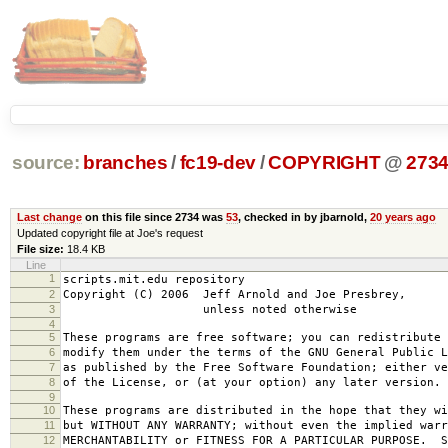
source:
branches
/
fc19-dev
/
COPYRIGHT
@
273
Last change
on this file since 2734 was
53
, checked in by jbarnold,
20 years ago
Updated copyright file at Joe's request
File size:
18.4 KB
Line
1
scripts.mit.edu repository
2
Copyright (C) 2006 Jeff Arnold and Joe Presbrey,
3
unless noted otherwise
4
5
These programs are free software; you can redistribute 
6
modify them under the terms of the GNU General Public L
7
as published by the Free Software Foundation; either ve
8
of the License, or (at your option) any later version.
9
10
These programs are distributed in the hope that they wi
11
but WITHOUT ANY WARRANTY; without even the implied warr
12
MERCHANTABILITY or FITNESS FOR A PARTICULAR PURPOSE. S