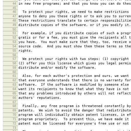
44
in new free programs; and that you know you can do thes
45
46
To protect your rights, we need to make restrictions 
47
anyone to deny you these rights or to ask you to surren
48
These restrictions translate to certain responsibilitie
49
distribute copies of the software, or if you modify it.
50
51
For example, if you distribute copies of such a progr
52
gratis or for a fee, you must give the recipients all t
53
you have. You must make sure that they, too, receive o
54
source code. And you must show them these terms so the
55
rights.
56
57
We protect your rights with two steps: (1) copyright 
58
(2) offer you this license which gives you legal permis
59
distribute and/or modify the software.
60
61
Also, for each author's protection and ours, we want 
62
that everyone understands that there is no warranty for
63
software. If the software is modified by someone else 
64
want its recipients to know that what they have is not 
65
that any problems introduced by others will not reflect
66
authors' reputations.
67
68
Finally, any free program is threatened constantly by
69
patents. We wish to avoid the danger that redistributo
70
program will individually obtain patent licenses, in ef
71
program proprietary. To prevent this, we have made it 
72
patent must be licensed for everyone's free use or not 
73