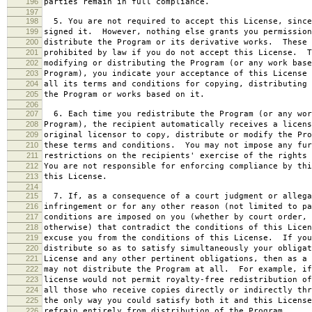
196
parties remain in full compliance.
197
198
5. You are not required to accept this License, since
199
signed it. However, nothing else grants you permission
200
distribute the Program or its derivative works. These 
201
prohibited by law if you do not accept this License. T
202
modifying or distributing the Program (or any work base
203
Program), you indicate your acceptance of this License 
204
all its terms and conditions for copying, distributing 
205
the Program or works based on it.
206
207
6. Each time you redistribute the Program (or any wor
208
Program), the recipient automatically receives a licens
209
original licensor to copy, distribute or modify the Pro
210
these terms and conditions. You may not impose any fur
211
restrictions on the recipients' exercise of the rights 
212
You are not responsible for enforcing compliance by thi
213
this License.
214
215
7. If, as a consequence of a court judgment or allega
216
infringement or for any other reason (not limited to pa
217
conditions are imposed on you (whether by court order, 
218
otherwise) that contradict the conditions of this Licen
219
excuse you from the conditions of this License. If you
220
distribute so as to satisfy simultaneously your obligat
221
License and any other pertinent obligations, then as a 
222
may not distribute the Program at all. For example, if
223
license would not permit royalty-free redistribution of
224
all those who receive copies directly or indirectly thr
225
the only way you could satisfy both it and this License
226
refrain entirely from distribution of the Program.