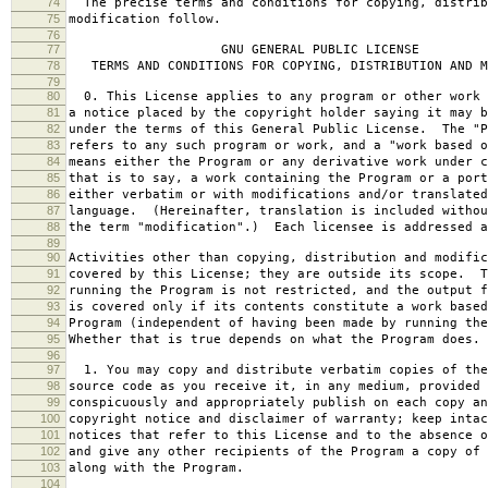
74
The precise terms and conditions for copying, distrib
75
modification follow.
76
77
GNU GENERAL PUBLIC LICENSE
78
TERMS AND CONDITIONS FOR COPYING, DISTRIBUTION AND M
79
80
0. This License applies to any program or other work 
81
a notice placed by the copyright holder saying it may b
82
under the terms of this General Public License. The "P
83
refers to any such program or work, and a "work based o
84
means either the Program or any derivative work under c
85
that is to say, a work containing the Program or a port
86
either verbatim or with modifications and/or translated
87
language. (Hereinafter, translation is included withou
88
the term "modification".) Each licensee is addressed a
89
90
Activities other than copying, distribution and modific
91
covered by this License; they are outside its scope. T
92
running the Program is not restricted, and the output f
93
is covered only if its contents constitute a work based
94
Program (independent of having been made by running the
95
Whether that is true depends on what the Program does.
96
97
1. You may copy and distribute verbatim copies of the
98
source code as you receive it, in any medium, provided 
99
conspicuously and appropriately publish on each copy an
100
copyright notice and disclaimer of warranty; keep intac
101
notices that refer to this License and to the absence o
102
and give any other recipients of the Program a copy of 
103
along with the Program.
104