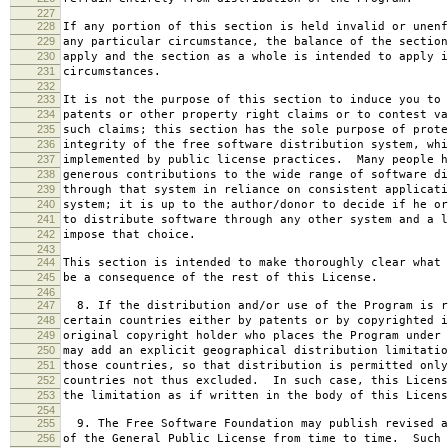
227
228
If any portion of this section is held invalid or unenf
229
any particular circumstance, the balance of the section
230
apply and the section as a whole is intended to apply i
231
circumstances.
232
233
It is not the purpose of this section to induce you to 
234
patents or other property right claims or to contest va
235
such claims; this section has the sole purpose of prote
236
integrity of the free software distribution system, whi
237
implemented by public license practices. Many people h
238
generous contributions to the wide range of software di
239
through that system in reliance on consistent applicati
240
system; it is up to the author/donor to decide if he or
241
to distribute software through any other system and a l
242
impose that choice.
243
244
This section is intended to make thoroughly clear what 
245
be a consequence of the rest of this License.
246
247
8. If the distribution and/or use of the Program is r
248
certain countries either by patents or by copyrighted i
249
original copyright holder who places the Program under 
250
may add an explicit geographical distribution limitatio
251
those countries, so that distribution is permitted only
252
countries not thus excluded. In such case, this Licens
253
the limitation as if written in the body of this Licens
254
255
9. The Free Software Foundation may publish revised a
256
of the General Public License from time to time. Such 