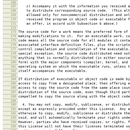
166
167
c) Accompany it with the information you received a
168
to distribute corresponding source code. (This alt
169
allowed only for noncommercial distribution and onl
170
received the program in object code or executable f
171
an offer, in accord with Subsection b above.)
172
173
The source code for a work means the preferred form of 
174
making modifications to it. For an executable work, co
175
code means all the source code for all modules it conta
176
associated interface definition files, plus the scripts
177
control compilation and installation of the executable
178
special exception, the source code distributed need not
179
anything that is normally distributed (in either source
180
form) with the major components (compiler, kernel, and 
181
operating system on which the executable runs, unless t
182
itself accompanies the executable.
183
184
If distribution of executable or object code is made by
185
access to copy from a designated place, then offering e
186
access to copy the source code from the same place coun
187
distribution of the source code, even though third part
188
compelled to copy the source along with the object code
189
190
4. You may not copy, modify, sublicense, or distribut
191
except as expressly provided under this License. Any a
192
otherwise to copy, modify, sublicense or distribute the
193
void, and will automatically terminate your rights unde
194
However, parties who have received copies, or rights, f
195
this License will not have their licenses terminated so