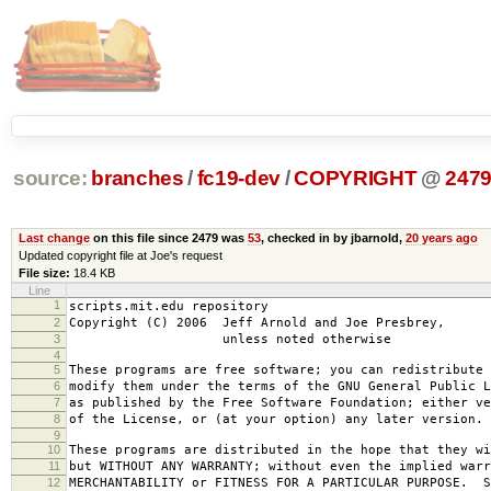
source:
branches
/
fc19-dev
/
COPYRIGHT
@
247
Last change
on this file since 2479 was
53
, checked in by jbarnold,
20 years ago
Updated copyright file at Joe's request
File size:
18.4 KB
Line
1
scripts.mit.edu repository
2
Copyright (C) 2006 Jeff Arnold and Joe Presbrey,
3
unless noted otherwise
4
5
These programs are free software; you can redistribute 
6
modify them under the terms of the GNU General Public L
7
as published by the Free Software Foundation; either ve
8
of the License, or (at your option) any later version.
9
10
These programs are distributed in the hope that they wi
11
but WITHOUT ANY WARRANTY; without even the implied warr
12
MERCHANTABILITY or FITNESS FOR A PARTICULAR PURPOSE. S