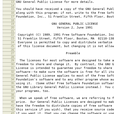
13
GNU General Public License for more details.
14
15
You should have received a copy of the GNU General Publ
16
along with this program; if not, write to the Free Soft
17
Foundation, Inc., 51 Franklin Street, Fifth Floor, Bos
18
19
GNU GENERAL PUBLIC LICENSE
20
Version 2, June 1991
21
22
Copyright (C) 1989, 1991 Free Software Foundation, Inc
23
51 Franklin Street, Fifth Floor, Boston, MA 02110-130
24
Everyone is permitted to copy and distribute verbatim 
25
of this license document, but changing it is not allow
26
27
Preamble
28
29
The licenses for most software are designed to take a
30
freedom to share and change it. By contrast, the GNU G
31
License is intended to guarantee your freedom to share 
32
software--to make sure the software is free for all it
33
General Public License applies to most of the Free Soft
34
Foundation's software and to any other program whose au
35
using it. (Some other Free Software Foundation softwar
36
the GNU Library General Public License instead.) You c
37
your programs, too.
38
39
When we speak of free software, we are referring to f
40
price. Our General Public Licenses are designed to mak
41
have the freedom to distribute copies of free software 
42
this service if you wish), that you receive source code
43
if you want it, that you can change the software or use