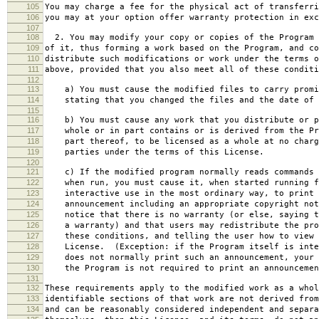
105
You may charge a fee for the physical act of transferri
106
you may at your option offer warranty protection in exc
107
108
2. You may modify your copy or copies of the Program 
109
of it, thus forming a work based on the Program, and co
110
distribute such modifications or work under the terms o
111
above, provided that you also meet all of these conditi
112
113
a) You must cause the modified files to carry promi
114
stating that you changed the files and the date of 
115
116
b) You must cause any work that you distribute or p
117
whole or in part contains or is derived from the Pr
118
part thereof, to be licensed as a whole at no charg
119
parties under the terms of this License.
120
121
c) If the modified program normally reads commands 
122
when run, you must cause it, when started running f
123
interactive use in the most ordinary way, to print 
124
announcement including an appropriate copyright not
125
notice that there is no warranty (or else, saying t
126
a warranty) and that users may redistribute the pro
127
these conditions, and telling the user how to view 
128
License. (Exception: if the Program itself is inte
129
does not normally print such an announcement, your 
130
the Program is not required to print an announcemen
131
132
These requirements apply to the modified work as a who
133
identifiable sections of that work are not derived from
134
and can be reasonably considered independent and separa