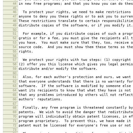
44
in new free programs; and that you know you can do thes
45
46
To protect your rights, we need to make restrictions 
47
anyone to deny you these rights or to ask you to surren
48
These restrictions translate to certain responsibilitie
49
distribute copies of the software, or if you modify it.
50
51
For example, if you distribute copies of such a progr
52
gratis or for a fee, you must give the recipients all t
53
you have. You must make sure that they, too, receive o
54
source code. And you must show them these terms so the
55
rights.
56
57
We protect your rights with two steps: (1) copyright 
58
(2) offer you this license which gives you legal permis
59
distribute and/or modify the software.
60
61
Also, for each author's protection and ours, we want 
62
that everyone understands that there is no warranty for
63
software. If the software is modified by someone else 
64
want its recipients to know that what they have is not 
65
that any problems introduced by others will not reflect
66
authors' reputations.
67
68
Finally, any free program is threatened constantly by
69
patents. We wish to avoid the danger that redistributo
70
program will individually obtain patent licenses, in ef
71
program proprietary. To prevent this, we have made it 
72
patent must be licensed for everyone's free use or not 
73