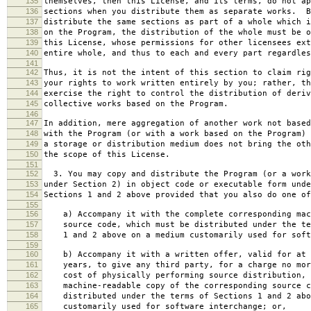
135
themselves, then this License, and its terms, do not ap
136
sections when you distribute them as separate works. B
137
distribute the same sections as part of a whole which i
138
on the Program, the distribution of the whole must be o
139
this License, whose permissions for other licensees ext
140
entire whole, and thus to each and every part regardles
141
142
Thus, it is not the intent of this section to claim rig
143
your rights to work written entirely by you; rather, th
144
exercise the right to control the distribution of deriv
145
collective works based on the Program.
146
147
In addition, mere aggregation of another work not based
148
with the Program (or with a work based on the Program) 
149
a storage or distribution medium does not bring the oth
150
the scope of this License.
151
152
3. You may copy and distribute the Program (or a work
153
under Section 2) in object code or executable form unde
154
Sections 1 and 2 above provided that you also do one of
155
156
a) Accompany it with the complete corresponding mac
157
source code, which must be distributed under the te
158
1 and 2 above on a medium customarily used for softw
159
160
b) Accompany it with a written offer, valid for at 
161
years, to give any third party, for a charge no mor
162
cost of physically performing source distribution, 
163
machine-readable copy of the corresponding source c
164
distributed under the terms of Sections 1 and 2 abo
165
customarily used for software interchange; or,