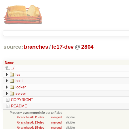
source:
branches
/
fc17-dev
@
2804
Name
../
lvs
host
locker
server
COPYRIGHT
README
Property
svn:mergeinfo
set to False
/branches/fc11-dev
merged
eligible
/branches/fc13-dev
merged
eligible
/branches/fc15-dev
merged
eligible