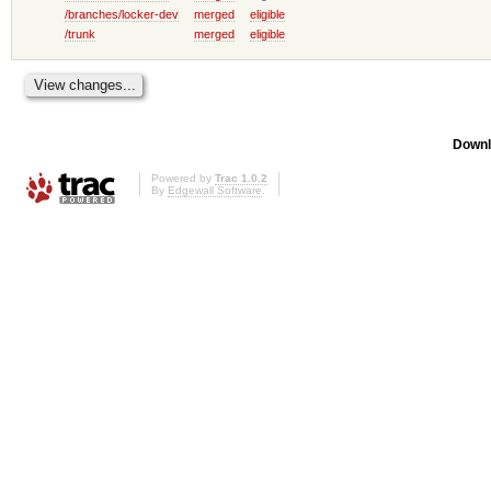
/branches/locker-dev
merged
eligible
/trunk
merged
eligible
Downl
Powered by
Trac 1.0.2
By
Edgewall Software
.