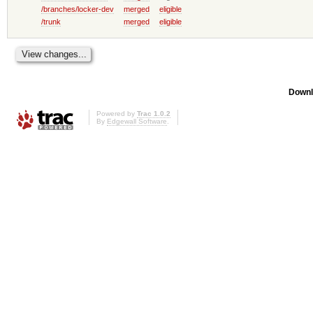
/branches/locker-dev
merged
eligible
/trunk
merged
eligible
Downl
Powered by
Trac 1.0.2
By
Edgewall Software
.