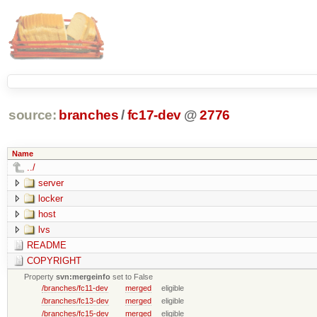
source:
branches
/
fc17-dev
@
2776
Name
../
server
locker
host
lvs
README
COPYRIGHT
Property
svn:mergeinfo
set to False
/branches/fc11-dev
merged
eligible
/branches/fc13-dev
merged
eligible
/branches/fc15-dev
merged
eligible